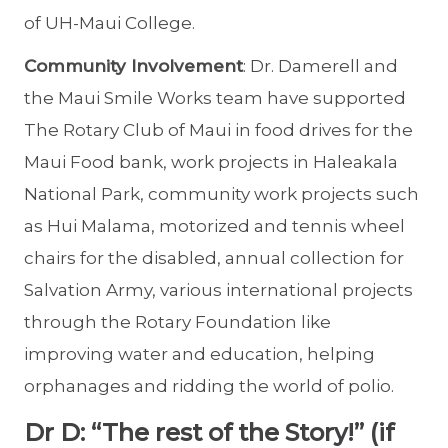
of UH-Maui College.
Community Involvement
: Dr. Damerell and
the Maui Smile Works team have supported
The Rotary Club of Maui in food drives for the
Maui Food bank, work projects in Haleakala
National Park, community work projects such
as Hui Malama, motorized and tennis wheel
chairs for the disabled, annual collection for
Salvation Army, various international projects
through the Rotary Foundation like
improving water and education, helping
orphanages and ridding the world of polio.
Dr D: “The rest of the Story!” (if