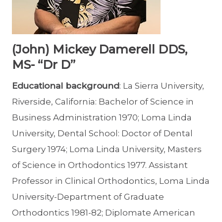
(John) Mickey Damerell DDS,
MS- “Dr D”
Educational background
: La Sierra University,
Riverside, California: Bachelor of Science in
Business Administration 1970; Loma Linda
University, Dental School: Doctor of Dental
Surgery 1974; Loma Linda University, Masters
of Science in Orthodontics 1977. Assistant
Professor in Clinical Orthodontics, Loma Linda
University-Department of Graduate
Orthodontics 1981-82; Diplomate American