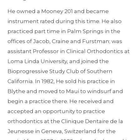
He owned a Mooney 201 and became
instrument rated during this time. He also
practiced part time in Palm Springs in the
offices of Jacob, Craine and Furstman; was
assistant Professor in Clinical Orthodontics at
Loma Linda University, and joined the
Bioprogressive Study Club of Southern
California. In 1982, He sold his practice in
Blythe and moved to Maui to windsurf and
begin a practice there. He received and
accepted an opportunity to practice
orthodontics at the Clinique Dentaire de la
Jeunesse in Geneva, Switzerland for the