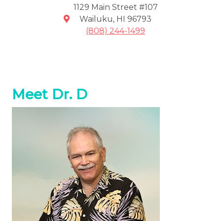
1129 Main Street #107
Wailuku
,
HI
96793
(808) 244-1499
Meet Dr. D