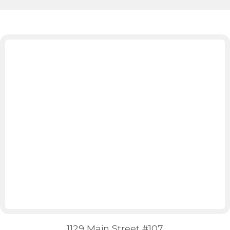
1129 Main Street #107