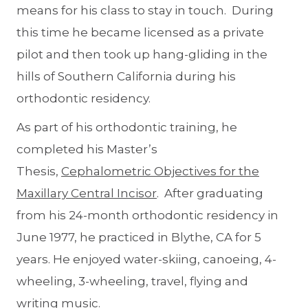
means for his class to stay in touch. During
this time he became licensed as a private
pilot and then took up hang-gliding in the
hills of Southern California during his
orthodontic residency.
As part of his orthodontic training, he
completed his Master’s
Thesis,
Cephalometric Objectives for the
Maxillary Central Incisor
. After graduating
from his 24-month orthodontic residency in
June 1977, he practiced in Blythe, CA for 5
years. He enjoyed water-skiing, canoeing, 4-
wheeling, 3-wheeling, travel, flying and
writing music.