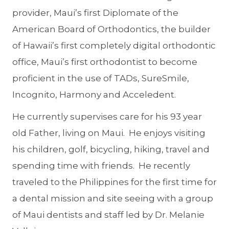
provider, Maui’s first Diplomate of the
American Board of Orthodontics, the builder
of Hawaii’s first completely digital orthodontic
office, Maui’s first orthodontist to become
proficient in the use of TADs, SureSmile,
Incognito, Harmony and Acceledent.
He currently supervises care for his 93 year
old Father, living on Maui. He enjoys visiting
his children, golf, bicycling, hiking, travel and
spending time with friends. He recently
traveled to the Philippines for the first time for
a dental mission and site seeing with a group
of Maui dentists and staff led by Dr. Melanie