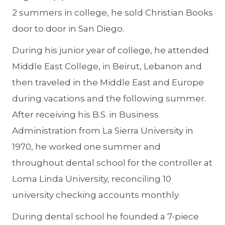
2 summers in college, he sold Christian Books
door to door in San Diego.
During his junior year of college, he attended
Middle East College, in Beirut, Lebanon and
then traveled in the Middle East and Europe
during vacations and the following summer.
After receiving his B.S. in Business
Administration from La Sierra University in
1970, he worked one summer and
throughout dental school for the controller at
Loma Linda University, reconciling 10
university checking accounts monthly.
During dental school he founded a 7-piece