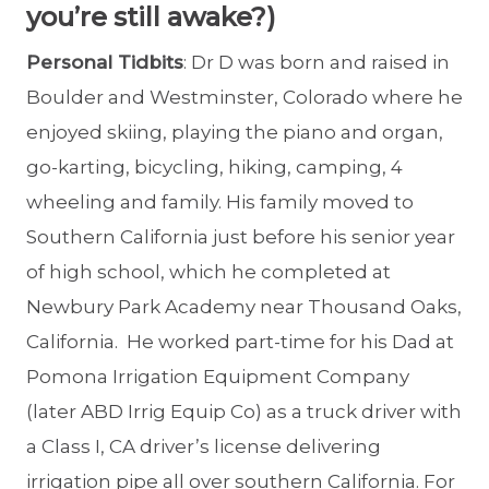
you’re still awake?)
Personal Tidbits
: Dr D was born and raised in
Boulder and Westminster, Colorado where he
enjoyed skiing, playing the piano and organ,
go-karting, bicycling, hiking, camping, 4
wheeling and family. His family moved to
Southern California just before his senior year
of high school, which he completed at
Newbury Park Academy near Thousand Oaks,
California. He worked part-time for his Dad at
Pomona Irrigation Equipment Company
(later ABD Irrig Equip Co) as a truck driver with
a Class I, CA driver’s license delivering
irrigation pipe all over southern California. For