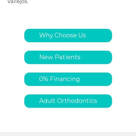
Vallejos.
Why Choose Us
New Patients
0% Financing
Adult Orthodontics