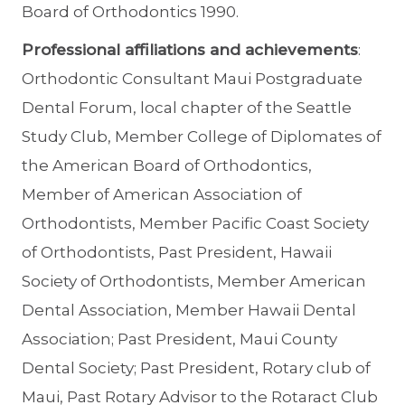
Board of Orthodontics 1990.
Professional affiliations and achievements
:
Orthodontic Consultant Maui Postgraduate
Dental Forum, local chapter of the Seattle
Study Club, Member College of Diplomates of
the American Board of Orthodontics,
Member of American Association of
Orthodontists, Member Pacific Coast Society
of Orthodontists, Past President, Hawaii
Society of Orthodontists, Member American
Dental Association, Member Hawaii Dental
Association; Past President, Maui County
Dental Society; Past President, Rotary club of
Maui, Past Rotary Advisor to the Rotaract Club