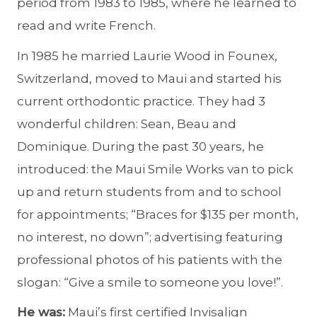
period from 1983 to 1985, where he learned to
read and write French.
In 1985 he married Laurie Wood in Founex,
Switzerland, moved to Maui and started his
current orthodontic practice. They had 3
wonderful children: Sean, Beau and
Dominique. During the past 30 years, he
introduced: the Maui Smile Works van to pick
up and return students from and to school
for appointments; “Braces for $135 per month,
no interest, no down”; advertising featuring
professional photos of his patients with the
slogan: “Give a smile to someone you love!”.
He was:
Maui’s first certified Invisalign