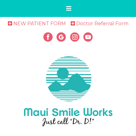
NEW PATIENT FORM
Doctor Referral Form