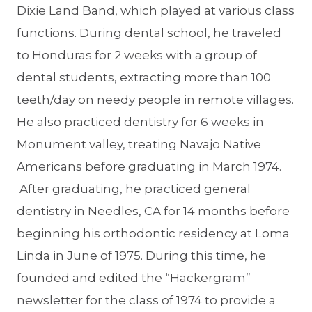
Dixie Land Band, which played at various class
functions. During dental school, he traveled
to Honduras for 2 weeks with a group of
dental students, extracting more than 100
teeth/day on needy people in remote villages.
He also practiced dentistry for 6 weeks in
Monument valley, treating Navajo Native
Americans before graduating in March 1974.
After graduating, he practiced general
dentistry in Needles, CA for 14 months before
beginning his orthodontic residency at Loma
Linda in June of 1975. During this time, he
founded and edited the “Hackergram”
newsletter for the class of 1974 to provide a