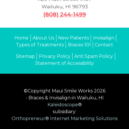
Wailuku
,
HI
96793
(808) 244-1499
Home
About Us
New Patients
Invisalign
Types of Treatments
Braces 101
Contact
Sitemap
Privacy Policy
Anti Spam Policy
Statement of Accessibility
©Copyright Maui Smile Works 2026
- Braces & Invisalign in Wailuku, HI
Kaleidoscope®
subsidiary:
Orthopreneur® Internet Marketing Solutions