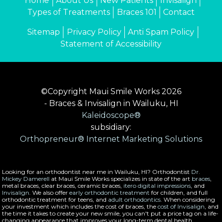
Home
About Us
New Patients
Invisalign
Types of Treatments
Braces 101
Contact
Sitemap
Privacy Policy
Anti Spam Policy
Statement of Accessibility
©Copyright Maui Smile Works 2026
- Braces & Invisalign in Wailuku, HI
Kaleidoscope®
subsidiary:
Orthopreneur® Internet Marketing Solutions
Looking for an orthodontist near me in Wailuku, HI? Orthodontist
Dr.
Mickey Damerell
at Maui Smile Works specializes in state of the art
braces
,
metal braces, clear braces, ceramic braces,
itero digital impressions
, and
Invisalign
. We also offer
early orthodontic treatment
for children, and full
orthodontic treatment for teens, and
adult orthodontics
. When considering
your investment which includes the cost of braces, the
cost of Invisalign
, and
the time it takes to create your new smile, you can't put a price tag on a life-
changing appearance that improves your long-term dental health.