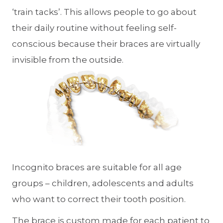
‘train tacks’. This allows people to go about
their daily routine without feeling self-
conscious because their braces are virtually
invisible from the outside.
Incognito braces are suitable for all age
groups – children, adolescents and adults
who want to correct their tooth position.
The brace is custom made for each patient to