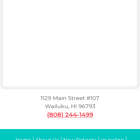
1129 Main Street #107
Wailuku
,
HI
96793
(808) 244-1499