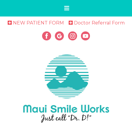
NEW PATIENT FORM
Doctor Referral Form