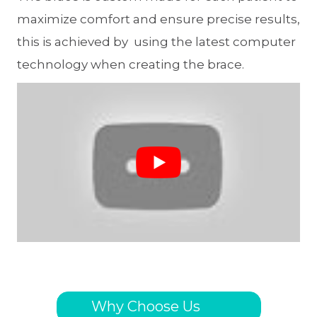
maximize comfort and ensure precise results,
this is achieved by using the latest computer
technology when creating the brace.
Why Choose Us