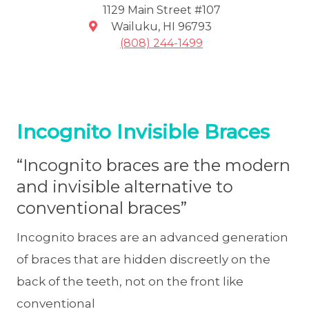
1129 Main Street #107
Wailuku
,
HI
96793
(808) 244-1499
Incognito Invisible Braces
“Incognito braces are the modern
and invisible alternative to
conventional braces”
Incognito braces are an advanced generation
of braces that are hidden discreetly on the
back of the teeth, not on the front like
conventional