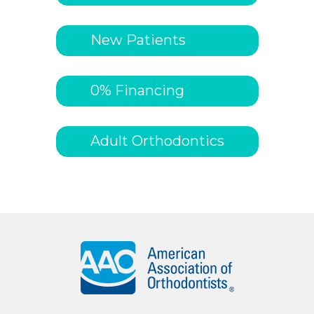
New Patients
0% Financing
Adult Orthodontics